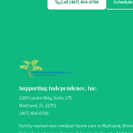
Call (407) 434-0766
Schedule
Supporting Independence, Inc.
2200 Lucien Way, Suite 175
Maitland, FL 32751
(407) 434-0766
Family-owned non-medical home care in Maitland, Winte