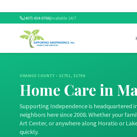
(407) 434-0766
|
Available 24/7
ORANGE COUNTY
•
32751, 32794
Home Care in
Ma
Supporting Independence is headquartered in 
neighbors here since 2008. Whether your family
Art Center, or anywhere along Horatio or Lake
quickly.