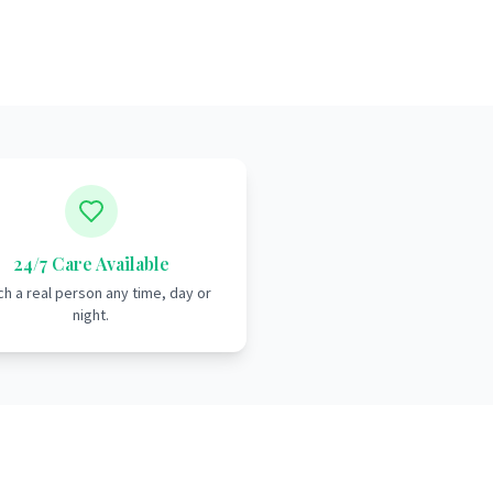
24/7 Care Available
h a real person any time, day or
night.