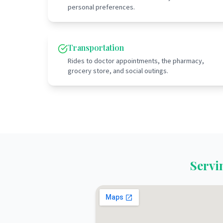
personal preferences.
Transportation
Rides to doctor appointments, the pharmacy,
grocery store, and social outings.
Serv