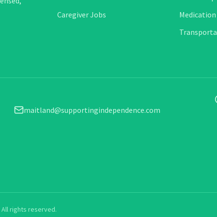
censed,
Caregiver Jobs
Medication
Transporta
maitland@supportingindependence.com
All rights reserved.