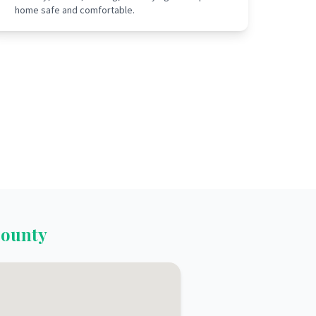
home safe and comfortable.
ounty