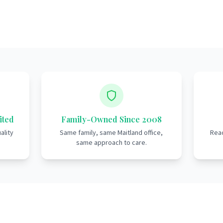
ited
Family-Owned Since 2008
ality
Same family, same Maitland office,
Reac
same approach to care.