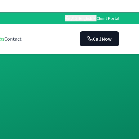
🇺🇸
English
Client Portal
bs
Contact
Call Now