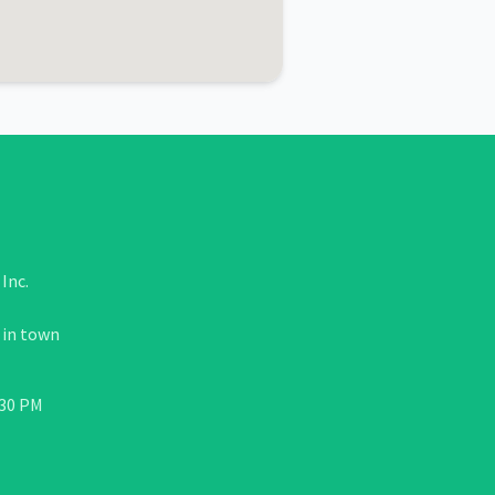
Inc.
 in town
:30 PM