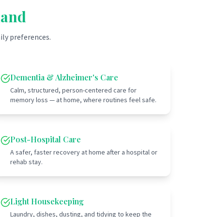
land
ily preferences.
Dementia & Alzheimer's Care
Calm, structured, person-centered care for
memory loss — at home, where routines feel safe.
Post-Hospital Care
A safer, faster recovery at home after a hospital or
rehab stay.
Light Housekeeping
Laundry, dishes, dusting, and tidying to keep the