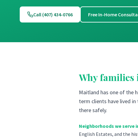
Call (407) 434-0766
Free In-Home Consulta
Why families
Maitland has one of the 
term clients have lived i
there safely.
Neighborhoods we serve i
English Estates, and the hi