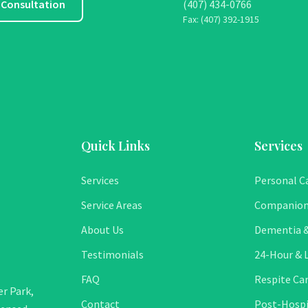
 Consultation
(407) 434-0766
Fax: (407) 392-1915
Quick Links
Services
Services
Personal C
Service Areas
Companion
About Us
Dementia &
Testimonials
24-Hour & L
FAQ
Respite Ca
r Park,
Contact
Post-Hospi