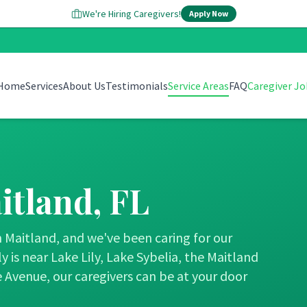
We're Hiring Caregivers!
Apply Now
Home
Services
About Us
Testimonials
Service Areas
FAQ
Caregiver Jo
itland
, FL
Maitland, and we've been caring for our
 is near Lake Lily, Lake Sybelia, the Maitland
 Avenue, our caregivers can be at your door