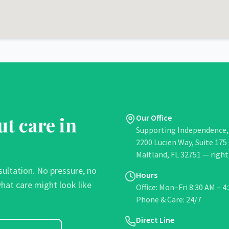
ut care in
Our Office
Supporting Independence, 
2200 Lucien Way, Suite 175
Maitland, FL 32751 —
right
sultation. No pressure, no
Hours
hat care might look like
Office: Mon–Fri 8:30 AM – 4
Phone & Care: 24/7
Direct Line