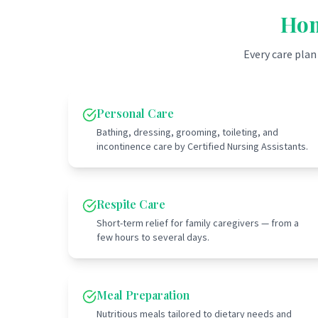
Hom
Every care plan
Personal Care
Bathing, dressing, grooming, toileting, and
incontinence care by Certified Nursing Assistants.
Respite Care
Short-term relief for family caregivers — from a
few hours to several days.
Meal Preparation
Nutritious meals tailored to dietary needs and