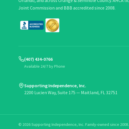
Orlando, and across Orange & Seminole County. AHCA li
Joint Commission and BBB accredited since 2008.
(407) 434-0766
Available 24/7 by Phone
Supporting Independence, Inc.
2200 Lucien Way, Suite 175 — Maitland, FL 32751
©
2026
Supporting Independence, Inc. Family-owned since 2008. 