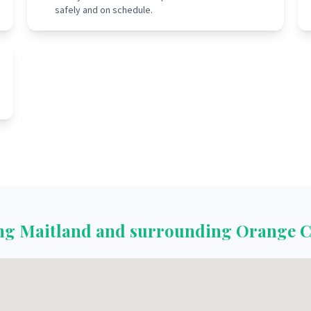
safely and on schedule.
ing
Maitland
and surrounding
Orange C