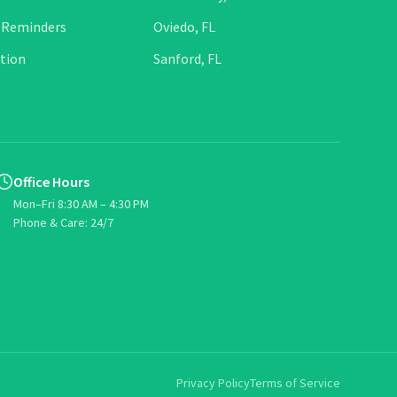
 Reminders
Oviedo, FL
tion
Sanford, FL
Office Hours
Mon–Fri 8:30 AM – 4:30 PM
Phone & Care: 24/7
Privacy Policy
Terms of Service