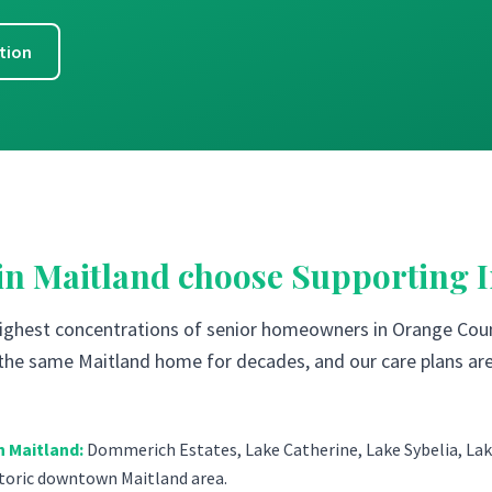
tion
 in
Maitland
choose Supporting 
highest concentrations of senior homeowners in Orange Coun
n the same Maitland home for decades, and our care plans are
n
Maitland
:
Dommerich Estates, Lake Catherine, Lake Sybelia, Lake
storic downtown Maitland area.