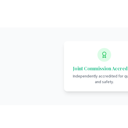
Joint Commission Accred
Independently accredited for qu
and safety.