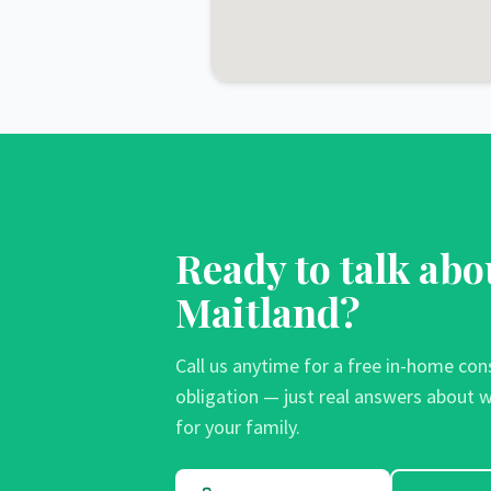
Ready to talk abo
Maitland
?
Call us anytime for a free in-home con
obligation — just real answers about w
for your family.