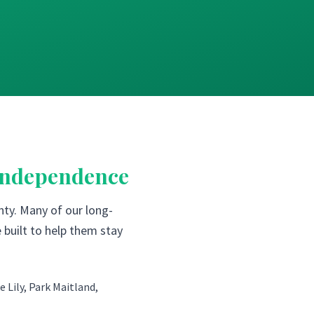
Independence
ty. Many of our long-
 built to help them stay
 Lily, Park Maitland,