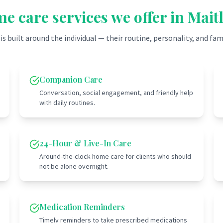
e care services we offer in
Mait
 is built around the individual — their routine, personality, and fam
Companion Care
Conversation, social engagement, and friendly help
with daily routines.
24-Hour & Live-In Care
Around-the-clock home care for clients who should
not be alone overnight.
Medication Reminders
Timely reminders to take prescribed medications