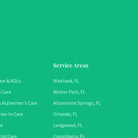
Service Areas
are & ADLs
Maitland, FL
 Care
Winter Park, FL
 Alzheimer's Care
Altamonte Springs, FL
ive-In Care
Orlando, FL
re
Longwood, FL
tal Care
Casselberry, FL