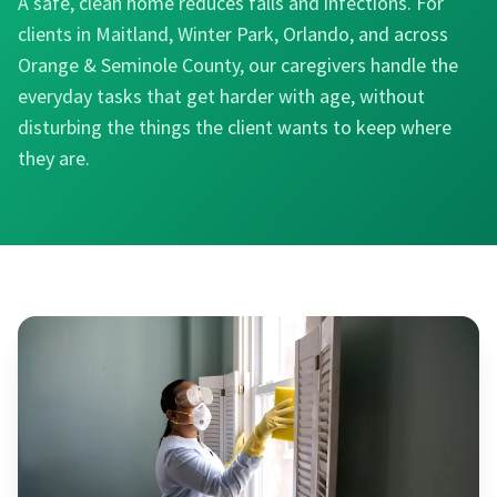
A safe, clean home reduces falls and infections. For
clients in Maitland, Winter Park, Orlando, and across
Orange & Seminole County, our caregivers handle the
everyday tasks that get harder with age, without
disturbing the things the client wants to keep where
they are.