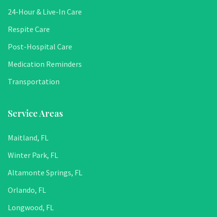
24-Hour & Live-In Care
Respite Care
Post-Hospital Care
Medication Reminders
Transportation
Service Areas
Maitland, FL
Winter Park, FL
Altamonte Springs, FL
Orlando, FL
Longwood, FL