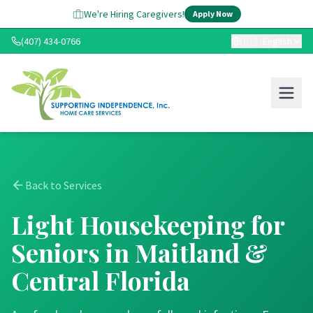
We're Hiring Caregivers!
Apply Now
(407) 434-0766
🇺🇸
English
Back to Services
Light Housekeeping for
Seniors in Maitland &
Central Florida