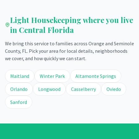
Light Housekeeping
where you live
in Central Florida
We bring this service to families across Orange and Seminole
County, FL. Pick your area for local details, neighborhoods
we cover, and how quickly we can start.
Maitland
Winter Park
Altamonte Springs
Orlando
Longwood
Casselberry
Oviedo
Sanford