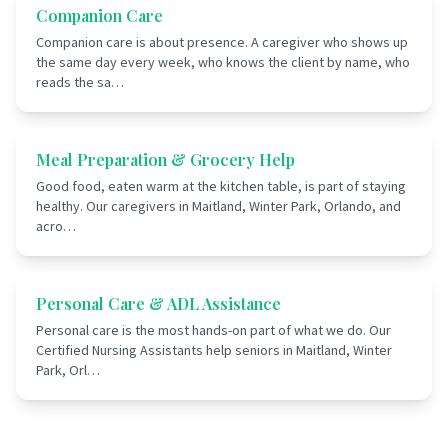
Companion Care
Companion care is about presence. A caregiver who shows up
the same day every week, who knows the client by name, who
reads the sa
…
Meal Preparation & Grocery Help
Good food, eaten warm at the kitchen table, is part of staying
healthy. Our caregivers in Maitland, Winter Park, Orlando, and
acro
…
Personal Care & ADL Assistance
Personal care is the most hands-on part of what we do. Our
Certified Nursing Assistants help seniors in Maitland, Winter
Park, Orl
…