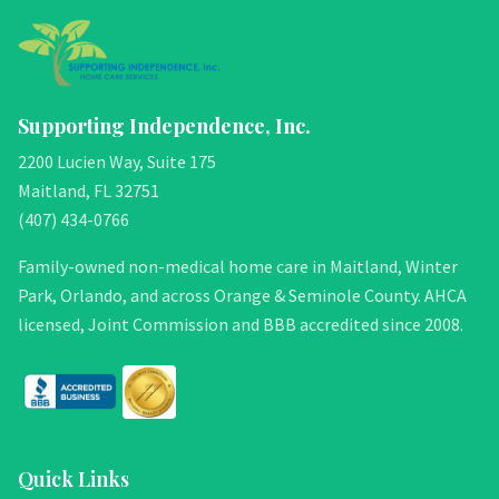
Supporting Independence, Inc.
2200 Lucien Way, Suite 175
Maitland, FL 32751
(407) 434-0766
Family-owned non-medical home care in Maitland, Winter
Park, Orlando, and across Orange & Seminole County. AHCA
licensed, Joint Commission and BBB accredited since 2008.
Quick Links