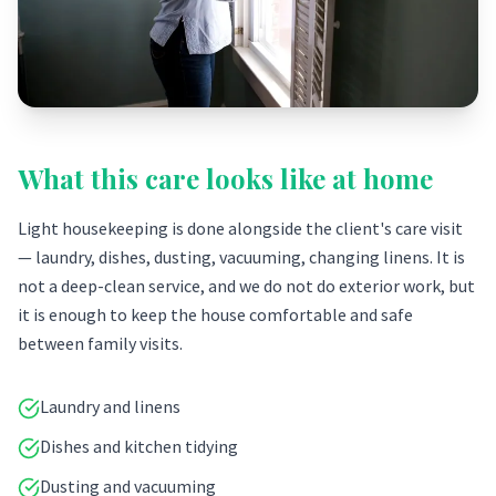
What this care looks like at home
Light housekeeping is done alongside the client's care visit
— laundry, dishes, dusting, vacuuming, changing linens. It is
not a deep-clean service, and we do not do exterior work, but
it is enough to keep the house comfortable and safe
between family visits.
Laundry and linens
Dishes and kitchen tidying
Dusting and vacuuming