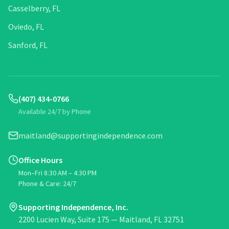
Casselberry, FL
Oviedo, FL
Sanford, FL
(407) 434-0766
Available 24/7 by Phone
maitland@supportingindependence.com
Office Hours
Mon–Fri 8:30 AM – 4:30 PM
Phone & Care: 24/7
Supporting Independence, Inc.
2200 Lucien Way, Suite 175 — Maitland, FL 32751