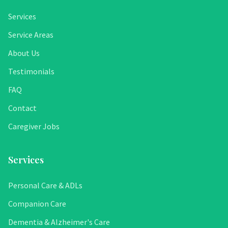
Services
Service Areas
About Us
Testimonials
FAQ
Contact
Caregiver Jobs
Services
Personal Care & ADLs
Companion Care
Dementia & Alzheimer's Care