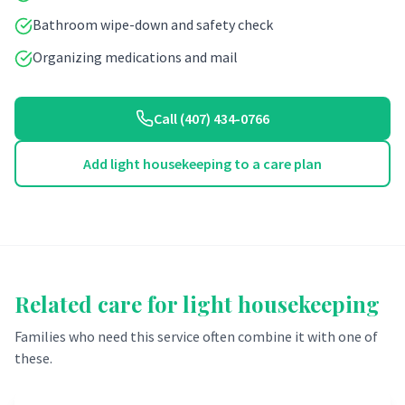
Bathroom wipe-down and safety check
Organizing medications and mail
Call (407) 434-0766
Add light housekeeping to a care plan
Related care for
light housekeeping
Families who need this service often combine it with one of
these.